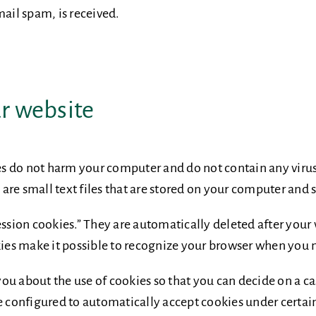
mail spam, is received.
ur website
s do not harm your computer and do not contain any viru
s are small text files that are stored on your computer and
ession cookies.” They are automatically deleted after your 
s make it possible to recognize your browser when you nex
u about the use of cookies so that you can decide on a ca
e configured to automatically accept cookies under certain