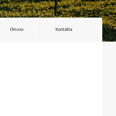
Om oss
Kontakta