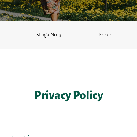
Stuga No. 3
Priser
Privacy Policy