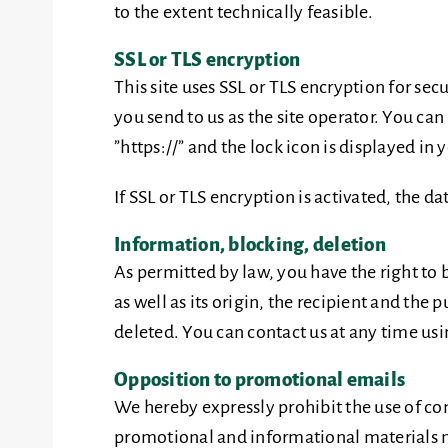
to the extent technically feasible.
SSL or TLS encryption
This site uses SSL or TLS encryption for sec
you send to us as the site operator. You ca
”https://” and the lock icon is displayed in 
If SSL or TLS encryption is activated, the da
Information, blocking, deletion
As permitted by law, you have the right to 
as well as its origin, the recipient and the
deleted. You can contact us at any time usin
Opposition to promotional emails
We hereby expressly prohibit the use of co
promotional and informational materials not