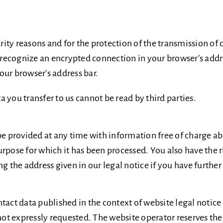
urity reasons and for the protection of the transmission of 
n recognize an encrypted connection in your browser’s addre
your browser’s address bar.
ta you transfer to us cannot be read by third parties.
be provided at any time with information free of charge ab
 purpose for which it has been processed. You also have the 
g the address given in our legal notice if you have further
ntact data published in the context of website legal notic
 expressly requested. The website operator reserves the ri