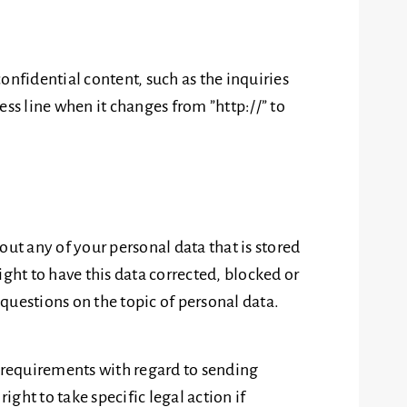
confidential content, such as the inquiries
ss line when it changes from ”http://” to
out any of your personal data that is stored
right to have this data corrected, blocked or
 questions on the topic of personal data.
e requirements with regard to sending
ght to take specific legal action if