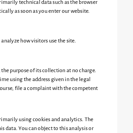
rimarily technical data such as the browser
cally as soon as you enter our website.
 analyze how visitors use the site.
 the purpose of its collection at no charge.
time using the address given in the legal
course, file a complaint with the competent
rimarily using cookies and analytics. The
is data. You can object to this analysis or