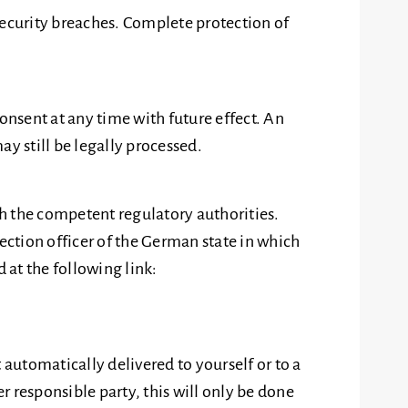
security breaches. Complete protection of
nsent at any time with future effect. An
y still be legally processed.
th the competent regulatory authorities.
ection officer of the German state in which
 at the following link:
 automatically delivered to yourself or to a
r responsible party, this will only be done