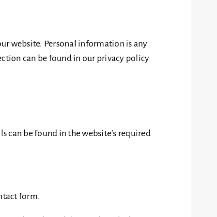
ur website. Personal information is any
ction can be found in our privacy policy
ls can be found in the website’s required
ntact form.