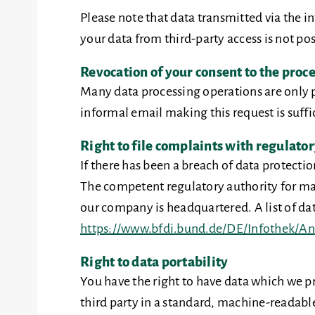
Please note that data transmitted via the 
your data from third-party access is not pos
Revocation of your consent to the proce
Many data processing operations are only p
informal email making this request is suffi
Right to file complaints with regulator
If there has been a breach of data protecti
The competent regulatory authority for matt
our company is headquartered. A list of data
https://www.bfdi.bund.de/DE/Infothek/Ans
Right to data portability
You have the right to have data which we pr
third party in a standard, machine-readable 