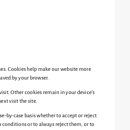
ses. Cookies help make our website more
 saved by your browser.
visit. Other cookies remain in your device’s
t visit the site.
se-by-case basis whether to accept or reject
 conditions or to always reject them, or to