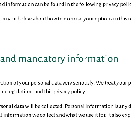
iled information can be found in the following privacy poli
form you below about how to exercise your options in this 
n and mandatory information
ection of your personal data very seriously. We treat your 
on regulations and this privacy policy.
personal data will be collected. Personal information is an
t information we collect and what we use it for. It also ex