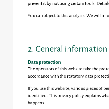
prevent it by not using certain tools. Deta
You can object to this analysis. We will in
2. General informatio
Data protection
The operators of this website take the prot
accordance with the statutory data protecti
If you use this website, various pieces of 
identified. This privacy policy explains wha
happens.