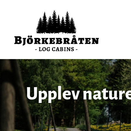
Upplev natur