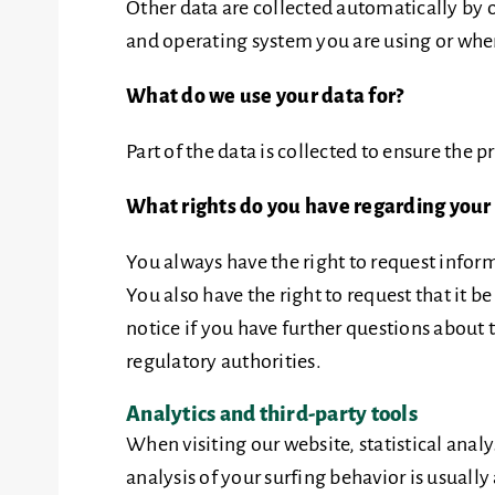
Other data are collected automatically by o
and operating system you are using or when
What do we use your data for?
Part of the data is collected to ensure the 
What rights do you have regarding your
You always have the right to request informa
You also have the right to request that it b
notice if you have further questions about 
regulatory authorities.
Analytics and third-party tools
When visiting our website, statistical ana
analysis of your surfing behavior is usually