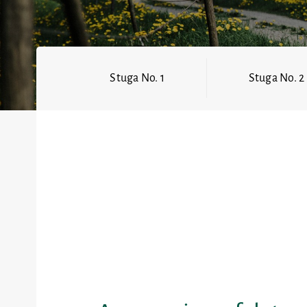
Stuga No. 1
Stuga No. 2