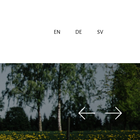
EN
DE
SV