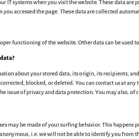
ur IT systems when you visit the website. These data are p
 you accessed the page. These data are collected automati
proper functioning of the website. Other data can be used to
 data?
tion about your stored data, its origin, its recipients, and
e corrected, blocked, or deleted. You can contact us at any 
the issue of privacy and data protection. You may also, of 
lyses may be made of your surfing behavior. This happens p
 anonymous, i.e. we will not be able to identify you from th