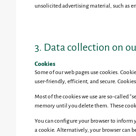
unsolicited advertising material, such as e
3. Data collection on o
Cookies
Some of our web pages use cookies. Cookie
user-friendly, efficient, and secure. Cookie
Most of the cookies we use are so-called ”s
memory until you delete them. These cookie
You can configure your browser to inform yo
a cookie. Alternatively, your browser can b