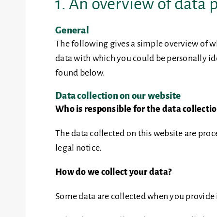
1. An overview of data 
General
The following gives a simple overview of w
data with which you could be personally ide
found below.
Data collection on our website
Who is responsible for the data collecti
The data collected on this website are proc
legal notice.
How do we collect your data?
Some data are collected when you provide it