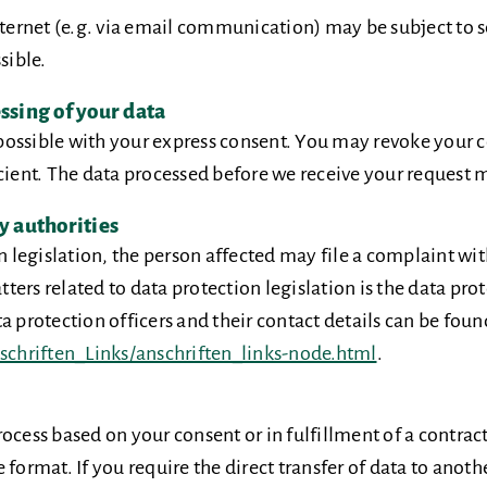
internet (e.g. via email communication) may be subject to 
sible.
ssing of your data
ossible with your express consent. You may revoke your co
cient. The data processed before we receive your request ma
y authorities
on legislation, the person affected may file a complaint wi
ers related to data protection legislation is the data prot
 protection officers and their contact details can be found
chriften_Links/anschriften_links-node.html
.
ocess based on your consent or in fulfillment of a contract
format. If you require the direct transfer of data to anothe