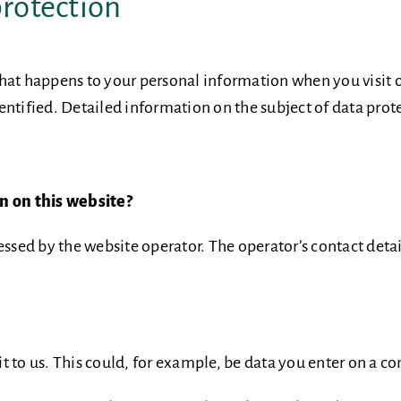
protection
hat happens to your personal information when you visit o
ntified. Detailed information on the subject of data prote
on on this website?
essed by the website operator. The operator’s contact detai
 to us. This could, for example, be data you enter on a co