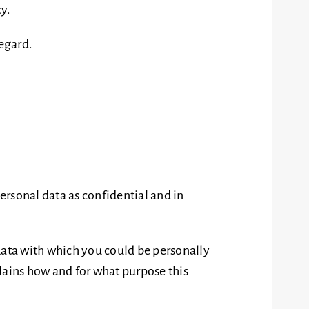
cy.
regard.
personal data as confidential and in
y data with which you could be personally
plains how and for what purpose this